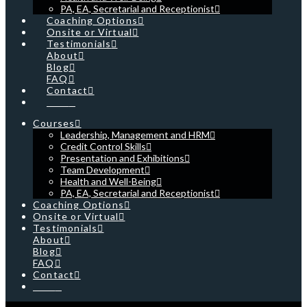
PA, EA, Secretarial and Receptionist
Coaching Options
Onsite or Virtual
Testimonials
About
Blog
FAQ
Contact
Cart
Courses
Leadership, Management and HRM
Credit Control Skills
Presentation and Exhibitions
Team Development
Health and Well-Being
PA, EA, Secretarial and Receptionist
Coaching Options
Onsite or Virtual
Testimonials
About
Blog
FAQ
Contact
Cart