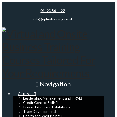
01423 861 122
info@ripleytraining.co.uk
Navigation
Courses
Leadership, Management and HRM
Credit Control Skills
Presentation and Exhibitions
Team Development
Health and Well-Being