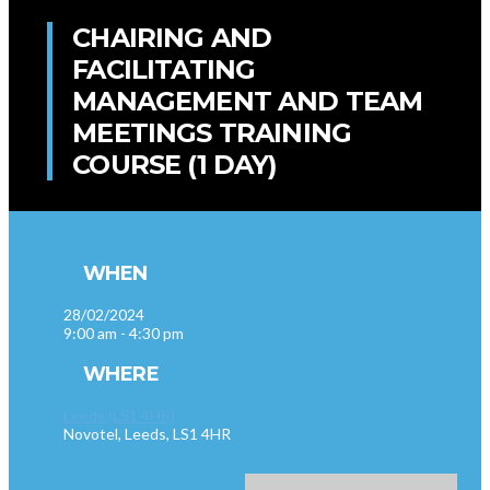
CHAIRING AND
FACILITATING
MANAGEMENT AND TEAM
MEETINGS TRAINING
COURSE (1 DAY)
WHEN
28/02/2024
9:00 am - 4:30 pm
WHERE
Leeds (LS1 4HR)
Novotel, Leeds, LS1 4HR