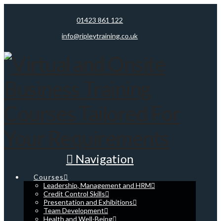
01423 861 122
info@ripleytraining.co.uk
Navigation
Courses
Leadership, Management and HRM
Credit Control Skills
Presentation and Exhibitions
Team Development
Health and Well-Being