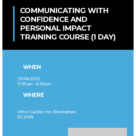
COMMUNICATING WITH
CONFIDENCE AND
PERSONAL IMPACT
TRAINING COURSE (1 DAY)
WHEN
23/06/2022
9:30 am - 4:30 pm
WHERE
Birmingham (B1 2HW)
Hilton Garden Inn, Birmingham,
B1 2HW