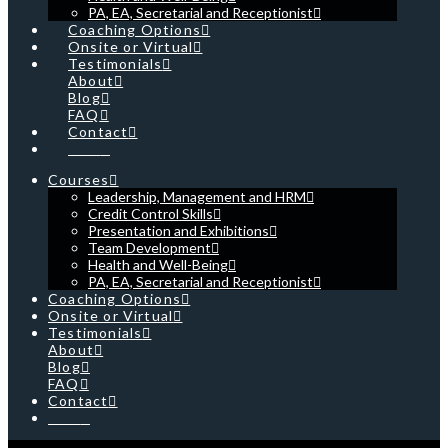
PA, EA, Secretarial and Receptionist
Coaching Options
Onsite or Virtual
Testimonials
About
Blog
FAQ
Contact
Cart
Courses
Leadership, Management and HRM
Credit Control Skills
Presentation and Exhibitions
Team Development
Health and Well-Being
PA, EA, Secretarial and Receptionist
Coaching Options
Onsite or Virtual
Testimonials
About
Blog
FAQ
Contact
Cart