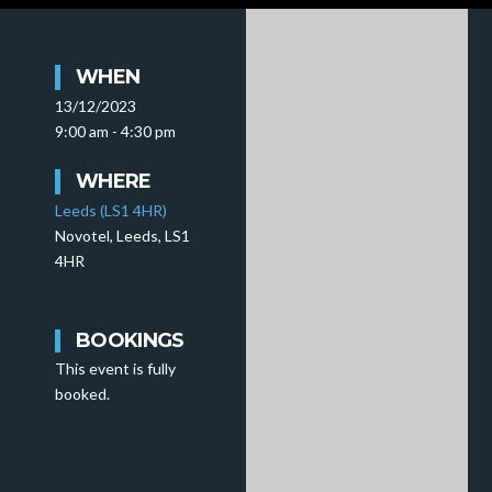
WHEN
13/12/2023
9:00 am - 4:30 pm
WHERE
Leeds (LS1 4HR)
Novotel, Leeds, LS1
4HR
BOOKINGS
This event is fully
booked.