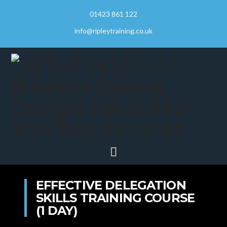
01423 861 122
info@ripleytraining.co.uk
Navigation
EFFECTIVE DELEGATION
SKILLS TRAINING COURSE
(1 DAY)