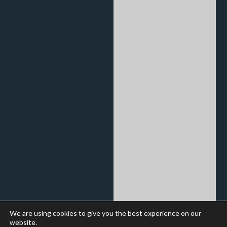
We are using cookies to give you the best experience on our
website.