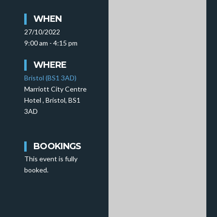
WHEN
27/10/2022
9:00 am - 4:15 pm
WHERE
Bristol (BS1 3AD)
Marriott City Centre
Hotel , Bristol, BS1
3AD
BOOKINGS
This event is fully
booked.