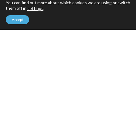
You can find out more about which cookies we are using or switch
them off in
.
settings
Accept