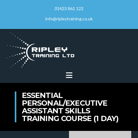
01423 861 122
info@ripleytraining.co.uk
Navigation
ESSENTIAL
PERSONAL/EXECUTIVE
ASSISTANT SKILLS
TRAINING COURSE (1 DAY)