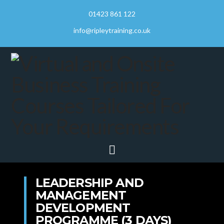
01423 861 122
info@ripleytraining.co.uk
Navigation
LEADERSHIP AND
MANAGEMENT
DEVELOPMENT
PROGRAMME (3 DAYS)