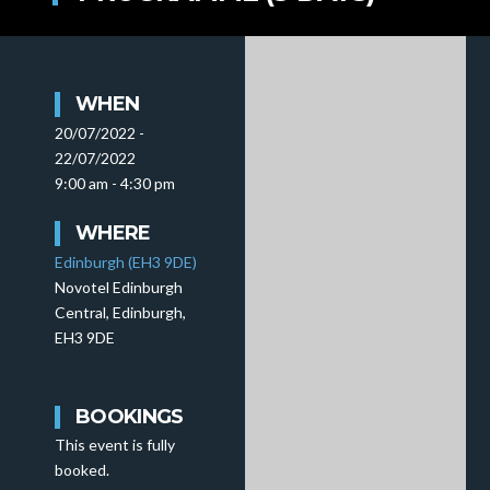
WHEN
20/07/2022 -
22/07/2022
9:00 am - 4:30 pm
WHERE
Edinburgh (EH3 9DE)
Novotel Edinburgh
Central, Edinburgh,
EH3 9DE
BOOKINGS
This event is fully
booked.