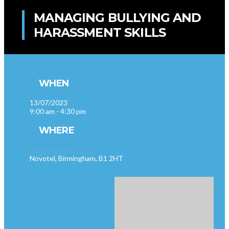
MANAGING BULLYING AND
HARASSMENT SKILLS
WHEN
13/07/2023
9:00 am - 4:30 pm
WHERE
Birmingham (B1 2HT)
Novotel, Birmingham, B1 2HT