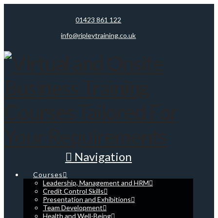
01423 861 122
info@ripleytraining.co.uk
Navigation
Courses
Leadership, Management and HRM
Credit Control Skills
Presentation and Exhibitions
Team Development
Health and Well-Being