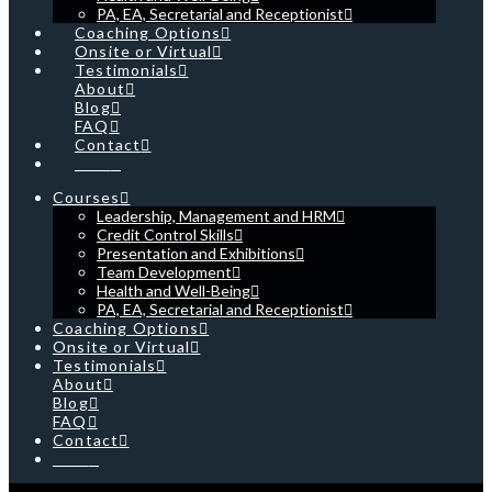
PA, EA, Secretarial and Receptionist
Coaching Options
Onsite or Virtual
Testimonials
About
Blog
FAQ
Contact
Cart
Courses
Leadership, Management and HRM
Credit Control Skills
Presentation and Exhibitions
Team Development
Health and Well-Being
PA, EA, Secretarial and Receptionist
Coaching Options
Onsite or Virtual
Testimonials
About
Blog
FAQ
Contact
Cart