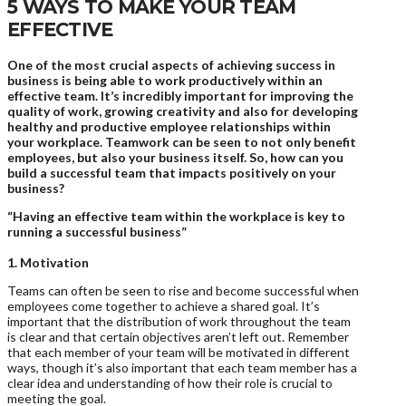
5 WAYS TO MAKE YOUR TEAM
EFFECTIVE
One of the most crucial aspects of achieving success in
business is being able to work productively within an
effective team. It’s incredibly important for improving the
quality of work, growing creativity and also for developing
healthy and productive employee relationships within
your workplace. Teamwork can be seen to not only benefit
employees, but also your business itself. So, how can you
build a successful team that impacts positively on your
business?
“Having an effective team within the workplace is key to
running a successful business”
1. Motivation
Teams can often be seen to rise and become successful when
employees come together to achieve a shared goal. It’s
important that the distribution of work throughout the team
is clear and that certain objectives aren’t left out. Remember
that each member of your team will be motivated in different
ways, though it’s also important that each team member has a
clear idea and understanding of how their role is crucial to
meeting the goal.