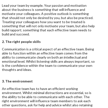
Lead your team by example. Your passion and motivation
about the business is something that will influence and
motivate your colleagues. A positive outlook is something
that should not only be desired by you, but also be practiced.
Treating your colleagues how you want to be treated is
something that will not only motivate your team, but also help
build rapport; something that each effective team needs to
build and succeed.
2. The right people skills
Communication is a critical aspect of an effective team. Being
able to function within an effective team comes from the
ability to communicate clearly on both an intellectual and
emotional level. Whilst listening skills are always important, so
is the confidence within the team to communicate your own
thoughts and ideas.
3. The environment
An effective team has to have an efficient working
environment. Whilst minimal distractions are essential, so is
the ability to be able to communicate with each other. The
right environment will influence team members to ask each
other questions, ask for help and advice whilst also retaining