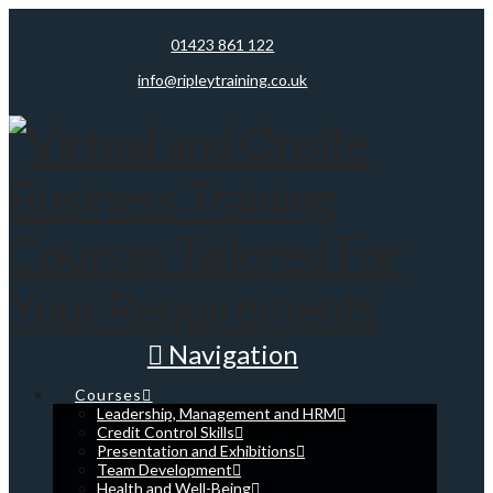
01423 861 122
info@ripleytraining.co.uk
Navigation
Courses
Leadership, Management and HRM
Credit Control Skills
Presentation and Exhibitions
Team Development
Health and Well-Being