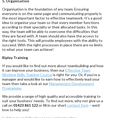
5. Organisation
Organisation is the foundation of any team. Ensuring
everyone is on the same page and communicating properly is
the most important factor to effective teamwork. It’s a good
idea to organise your team so that every member functions
according to their specialty or their allocated tasks. In this
way, the team will be able to overcome the difficulties that
they are faced with. A team should also have the access to
the right tools. This will provide employees with the ability to
succeed. With the right processes in place there are no limits
to what your team can achieve!
Ripley Training
If you would like to find out more about teambuilding and how
it can improve your business, then our
Effective Team
Working Skills Training Course
is right for you. Or, if you’re a
manager and would like to earn how to effectively lead your
team then take a look at our
Management Development
Programme
.
We provide a range of high quality and accessible training to
suit your business’ needs. To find out more, why not give us a
call on
01423 861 122
or fill in our short
contact form
– we’d
love to help you!
building teams
Effective team working
leading