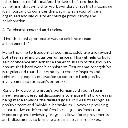
other important information. The layout of an office is
something that will either work wonders or restrict a team, so
it’s important to consider the way in which your office is
organised and laid out to encourage productivity and
collaboration
4. Celebrate, reward and review
“Find the most appropriate way to celebrate team
achievements”
Make the time to frequently recognise, celebrate and reward
both team and individual performances. This will help to build
self-confidence and enhance the enthusiasm of the group to
ensure their hard work is consistent. Ensure that recognition
is regular and that the method you choose inspires and
reinforces people’s motivation to continue their positive
involvement to the team’s progress.
Regularly review the group’s performance through team
meetings and personal discussions to ensure that progress is
being made towards the desired goals. It’s vital to recognise
positive team and individual behaviours. However, providing
constructive criticism and feedback is just as important.
Monitoring and reviewing progress allows for improvements
and adjustments to be integrated into team processes.