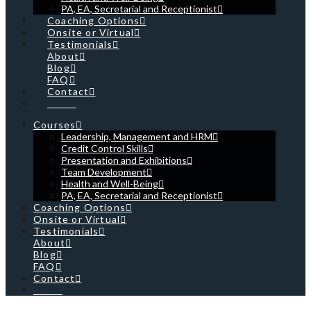
PA, EA, Secretarial and Receptionist
Coaching Options
Onsite or Virtual
Testimonials
About
Blog
FAQ
Contact
Cart
Courses
Leadership, Management and HRM
Credit Control Skills
Presentation and Exhibitions
Team Development
Health and Well-Being
PA, EA, Secretarial and Receptionist
Coaching Options
Onsite or Virtual
Testimonials
About
Blog
FAQ
Contact
Cart