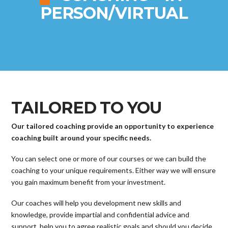
PERSON/VIRTUAL
TAILORED TO YOU
Our tailored coaching provide an opportunity to experience
coaching built around your specific needs.
You can select one or more of our courses or we can build the
coaching to your unique requirements. Either way we will ensure
you gain maximum benefit from your investment.
Our coaches will help you development new skills and
knowledge, provide impartial and confidential advice and
support, help you to agree realistic goals and should you decide