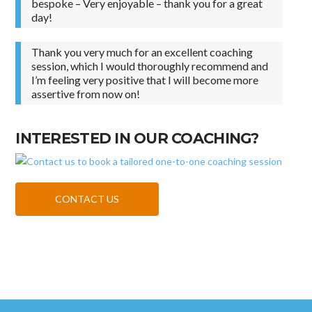
bespoke – Very enjoyable – thank you for a great
day!
Thank you very much for an excellent coaching
session, which I would thoroughly recommend and
I’m feeling very positive that I will become more
assertive from now on!
INTERESTED IN OUR COACHING?
CONTACT US