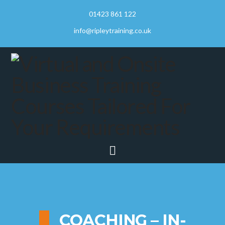
01423 861 122
info@ripleytraining.co.uk
Navigation
COACHING – IN-