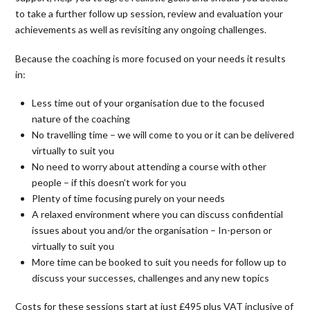
to take a further follow up session, review and evaluation your
achievements as well as revisiting any ongoing challenges.
Because the coaching is more focused on your needs it results
in:
Less time out of your organisation due to the focused
nature of the coaching
No travelling time – we will come to you or it can be delivered
virtually to suit you
No need to worry about attending a course with other
people – if this doesn’t work for you
Plenty of time focusing purely on your needs
A relaxed environment where you can discuss confidential
issues about you and/or the organisation – In-person or
virtually to suit you
More time can be booked to suit you needs for follow up to
discuss your successes, challenges and any new topics
Costs for these sessions start at just £495 plus VAT inclusive of