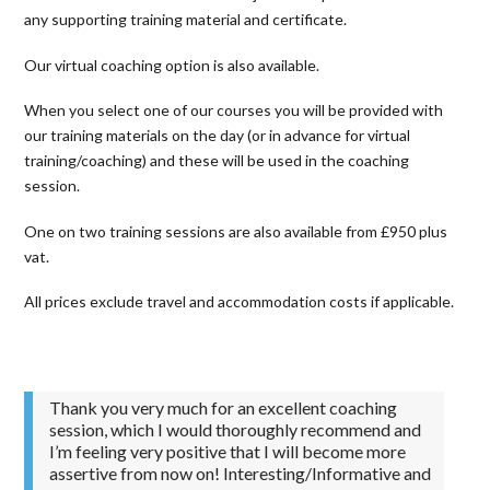
any supporting training material and certificate.
Our virtual coaching option is also available.
When you select one of our courses you will be provided with
our training materials on the day (or in advance for virtual
training/coaching) and these will be used in the coaching
session.
One on two training sessions are also available from £950 plus
vat.
All prices exclude travel and accommodation costs if applicable.
Thank you very much for an excellent coaching
session, which I would thoroughly recommend and
I’m feeling very positive that I will become more
assertive from now on! Interesting/Informative and