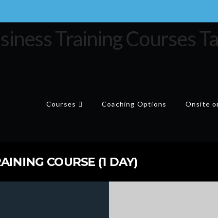
Courses
Coaching Options
Onsite or
AINING COURSE (1 DAY)