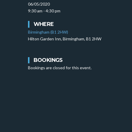
06/05/2020
9:30 am - 4:30 pm
WHERE
Birmingham (B1 2HW)
Hilton Garden Inn, Birmingham, B1 2HW
BOOKINGS
Bookings are closed for this event.