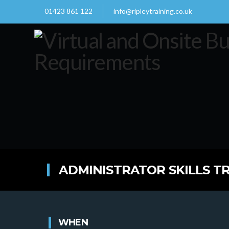
01423 861 122
info@ripleytraining.co.uk
ADMINISTRATOR SKILLS TR
WHEN