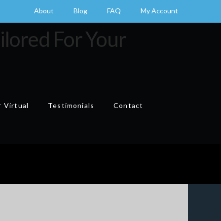
About
Blog
FAQ
My Account
 Virtual
Testimonials
Contact
Cart