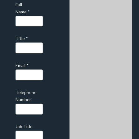
Full
Name
*
Title
*
Email
*
Telephone
Number
Job Title