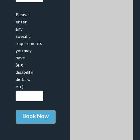
Please
enter
any
specific
requirements
you may
have
(e.g
disability,
dietary,
etc)