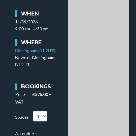
WHEN
11/09/2026
9:00 am - 4:30 pm
WHERE
Birmingham (B1 2HT)
Novotel, Birmingham,
B1 2HT
BOOKINGS
Price
£575.00 +
VAT
Spaces
Attendee's