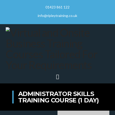
01423 861 122
info@ripleytraining.co.uk
Navigation
ADMINISTRATOR SKILLS
TRAINING COURSE (1 DAY)