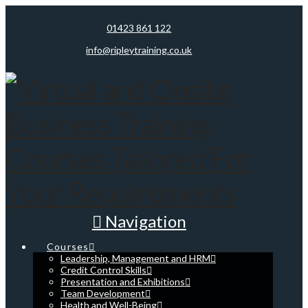
01423 861 122
info@ripleytraining.co.uk
Navigation
Courses
Leadership, Management and HRM
Credit Control Skills
Presentation and Exhibitions
Team Development
Health and Well-Being