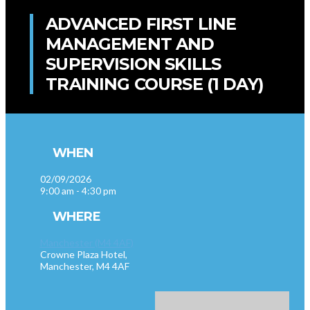
ADVANCED FIRST LINE
MANAGEMENT AND
SUPERVISION SKILLS
TRAINING COURSE (1 DAY)
WHEN
02/09/2026
9:00 am - 4:30 pm
WHERE
Manchester (M4 4AF)
Crowne Plaza Hotel,
Manchester, M4 4AF