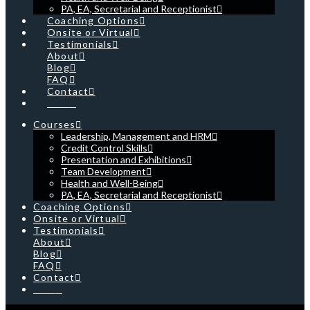
PA, EA, Secretarial and Receptionist
Coaching Options
Onsite or Virtual
Testimonials
About
Blog
FAQ
Contact
Cart
Courses
Leadership, Management and HRM
Credit Control Skills
Presentation and Exhibitions
Team Development
Health and Well-Being
PA, EA, Secretarial and Receptionist
Coaching Options
Onsite or Virtual
Testimonials
About
Blog
FAQ
Contact
Cart