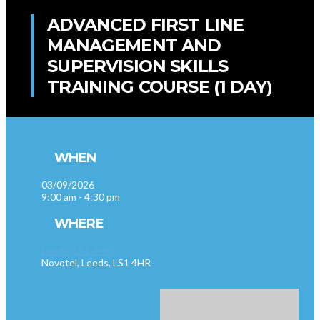
ADVANCED FIRST LINE
MANAGEMENT AND
SUPERVISION SKILLS
TRAINING COURSE (1 DAY)
WHEN
03/09/2026
9:00 am - 4:30 pm
WHERE
Leeds (LS1 4HR)
Novotel, Leeds, LS1 4HR