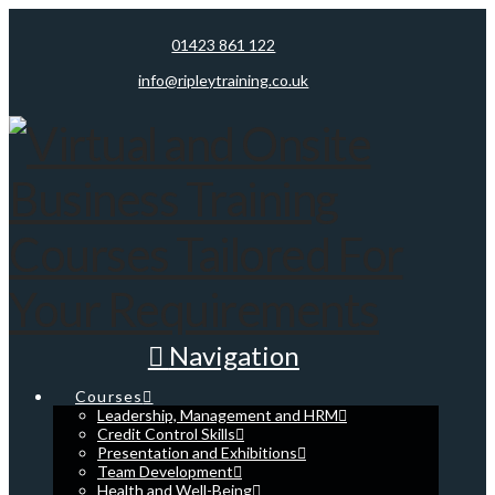
01423 861 122
info@ripleytraining.co.uk
Navigation
Courses
Leadership, Management and HRM
Credit Control Skills
Presentation and Exhibitions
Team Development
Health and Well-Being