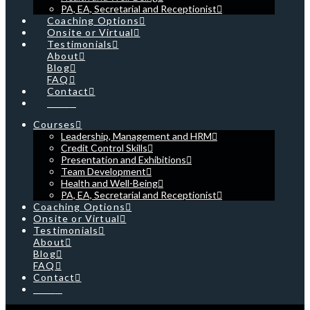
PA, EA, Secretarial and Receptionist
Coaching Options
Onsite or Virtual
Testimonials
About
Blog
FAQ
Contact
Cart
Courses
Leadership, Management and HRM
Credit Control Skills
Presentation and Exhibitions
Team Development
Health and Well-Being
PA, EA, Secretarial and Receptionist
Coaching Options
Onsite or Virtual
Testimonials
About
Blog
FAQ
Contact
Cart