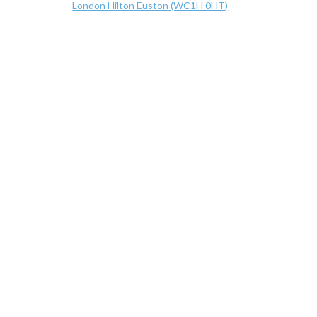
London Hilton Euston (WC1H 0HT)
Hilton Euston Hotel, 17-18 Upper Woburn Place, Lon