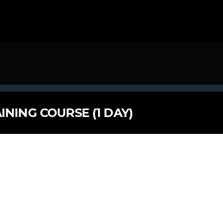
INING COURSE (1 DAY)