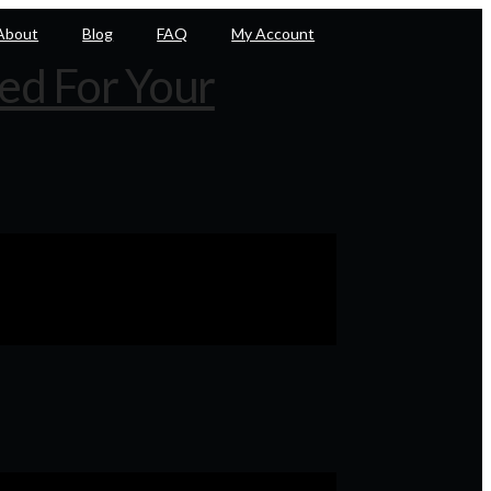
About
Blog
FAQ
My Account