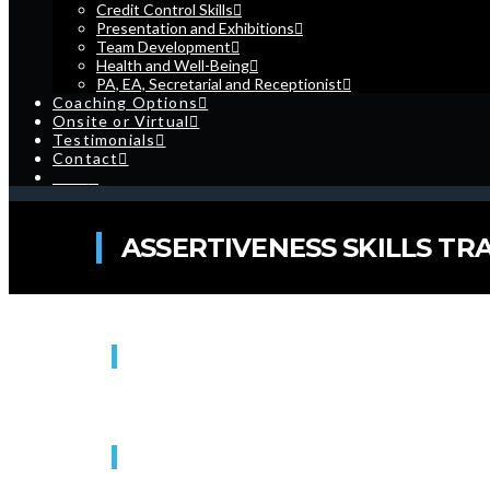
Credit Control Skills
Presentation and Exhibitions
Team Development
Health and Well-Being
PA, EA, Secretarial and Receptionist
Coaching Options
Onsite or Virtual
Testimonials
Contact
Cart
ASSERTIVENESS SKILLS TRA
WHEN
16/08/2022
9:30 am - 4:30 pm
WHERE