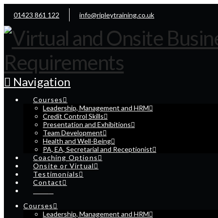
01423 861 122
info@ripleytraining.co.uk
Navigation
Courses
Leadership, Management and HRM
Credit Control Skills
Presentation and Exhibitions
Team Development
Health and Well-Being
PA, EA, Secretarial and Receptionist
Coaching Options
Onsite or Virtual
Testimonials
Contact
Cart
Courses
Leadership, Management and HRM