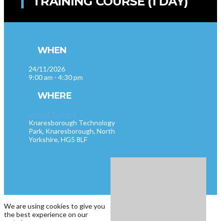
TRAINING COURSE (1 DAY)
WHEN
24/11/2026
9:00 am - 4:30 pm
WHERE
Virtual Training
Knaresborough Technology
Park, Knaresborough, North
Yorkshire, HG5 8LF
We are using cookies to give you
the best experience on our