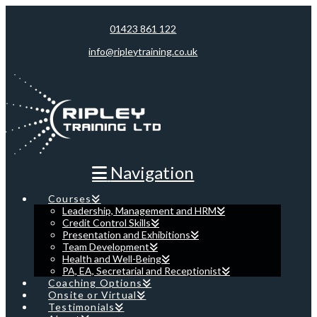
01423 861 122
info@ripleytraining.co.uk
Navigation
Courses
Leadership, Management and HRM
Credit Control Skills
Presentation and Exhibitions
Team Development
Health and Well-Being
PA, EA, Secretarial and Receptionist
Coaching Options
Onsite or Virtual
Testimonials