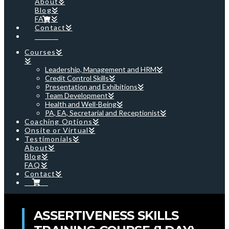
About
Blog
FAQ
Contact
Cart
Courses
Leadership, Management and HRM
Credit Control Skills
Presentation and Exhibitions
Team Development
Health and Well-Being
PA, EA, Secretarial and Receptionist
Coaching Options
Onsite or Virtual
Testimonials
About
Blog
FAQ
Contact
Cart
ASSERTIVENESS SKILLS