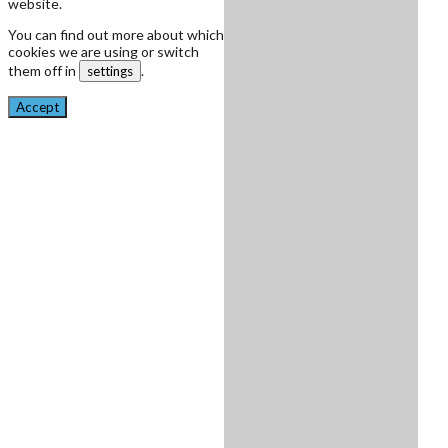
website.
You can find out more about which
cookies we are using or switch
them off in
.
settings
Accept