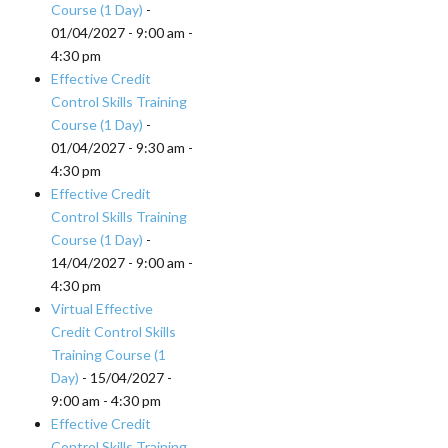
Course (1 Day)
-
01/04/2027 - 9:00 am -
4:30 pm
Effective Credit
Control Skills Training
Course (1 Day)
-
01/04/2027 - 9:30 am -
4:30 pm
Effective Credit
Control Skills Training
Course (1 Day)
-
14/04/2027 - 9:00 am -
4:30 pm
Virtual Effective
Credit Control Skills
Training Course (1
Day)
- 15/04/2027 -
9:00 am - 4:30 pm
Effective Credit
Control Skills Training