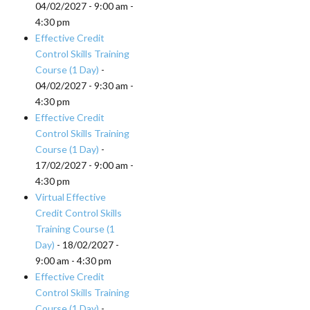
04/02/2027 - 9:00 am -
4:30 pm
Effective Credit
Control Skills Training
Course (1 Day)
-
04/02/2027 - 9:30 am -
4:30 pm
Effective Credit
Control Skills Training
Course (1 Day)
-
17/02/2027 - 9:00 am -
4:30 pm
Virtual Effective
Credit Control Skills
Training Course (1
Day)
- 18/02/2027 -
9:00 am - 4:30 pm
Effective Credit
Control Skills Training
Course (1 Day)
-