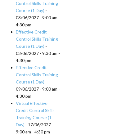
Control Skills Training
Course (1 Day)
-
03/06/2027 - 9:00 am -
4:30 pm
Effective Credit
Control Skills Training
Course (1 Day)
-
03/06/2027 - 9:30 am -
4:30 pm
Effective Credit
Control Skills Training
Course (1 Day)
-
09/06/2027 - 9:00 am -
4:30 pm
Virtual Effective
Credit Control Skills
Training Course (1
Day)
- 17/06/2027 -
9:00 am - 4:30 pm