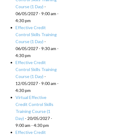
Course (1 Day)
-
06/05/2027 - 9:00 am -
4:30 pm
Effective Credit
Control Skills Training
Course (1 Day)
-
06/05/2027 - 9:30 am -
4:30 pm
Effective Credit
Control Skills Training
Course (1 Day)
-
12/05/2027 - 9:00 am -
4:30 pm
Virtual Effective
Credit Control Skills
Training Course (1
Day)
- 20/05/2027 -
9:00 am - 4:30 pm
Effective Credit