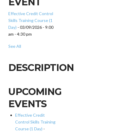
EVENT
Effective Credit Control
Skills Training Course (1
Day)
- 03/09/2026 - 9:00
am - 4:30 pm
See All
DESCRIPTION
UPCOMING
EVENTS
Effective Credit
Control Skills Training
Course (1 Day)
-