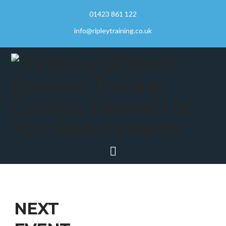
01423 861 122
info@ripleytraining.co.uk
Navigation
NEXT