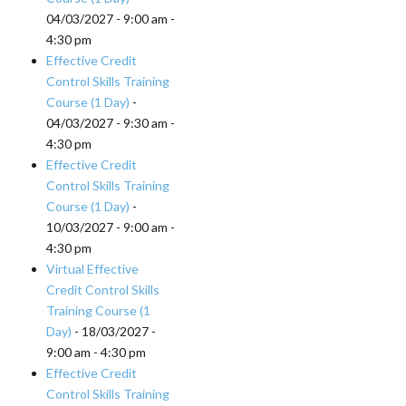
04/03/2027 - 9:00 am -
4:30 pm
Effective Credit
Control Skills Training
Course (1 Day)
-
04/03/2027 - 9:30 am -
4:30 pm
Effective Credit
Control Skills Training
Course (1 Day)
-
10/03/2027 - 9:00 am -
4:30 pm
Virtual Effective
Credit Control Skills
Training Course (1
Day)
- 18/03/2027 -
9:00 am - 4:30 pm
Effective Credit
Control Skills Training