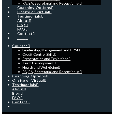
PA, EA, Secretarial and Receptionist
Coaching Options
Onsite or Virtual
Testimonials
About
Blog
FAQ
Contact
Cart
Courses
Leadership, Management and HRM
Credit Control Skills
Presentation and Exhibitions
Team Development
Health and Well-Being
PA, EA, Secretarial and Receptionist
Coaching Options
Onsite or Virtual
Testimonials
About
Blog
FAQ
Contact
Cart