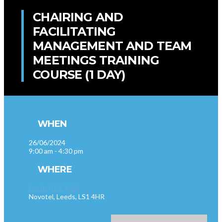
CHAIRING AND
FACILITATING
MANAGEMENT AND TEAM
MEETINGS TRAINING
COURSE (1 DAY)
WHEN
26/06/2024
9:00 am - 4:30 pm
WHERE
Leeds (LS1 4HR)
Novotel, Leeds, LS1 4HR