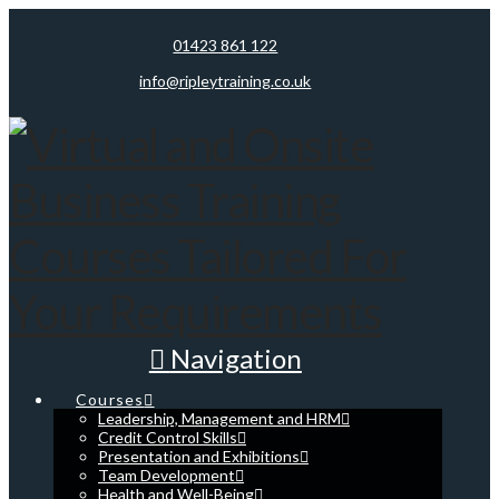
01423 861 122
info@ripleytraining.co.uk
Navigation
Courses
Leadership, Management and HRM
Credit Control Skills
Presentation and Exhibitions
Team Development
Health and Well-Being