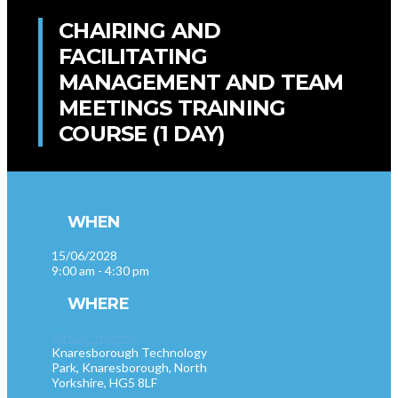
CHAIRING AND
FACILITATING
MANAGEMENT AND TEAM
MEETINGS TRAINING
COURSE (1 DAY)
WHEN
15/06/2028
9:00 am - 4:30 pm
WHERE
Virtual Training
Knaresborough Technology
Park, Knaresborough, North
Yorkshire, HG5 8LF