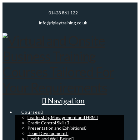
01423 861 122
info@ripleytraining.co.uk
Navigation
Courses
Leadership, Management and HRM
Credit Control Skills
Presentation and Exhibitions
Team Development
Health and Well-Being