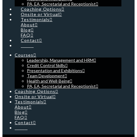
PA, EA, Secretarial and Receptionist
Coaching Options
Onsite or Virtual
Testimonials
About
Blog
FAQ
Contact
Cart
Courses
Leadership, Management and HRM
Credit Control Skills
Presentation and Exhibitions
Team Development
Health and Well-Being
PA, EA, Secretarial and Receptionist
Coaching Options
Onsite or Virtual
Testimonials
About
Blog
FAQ
Contact
Cart