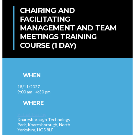
CHAIRING AND
FACILITATING
MANAGEMENT AND TEAM
MEETINGS TRAINING
COURSE (1 DAY)
WHEN
18/11/2027
9:00 am - 4:30 pm
WHERE
Virtual Training
Knaresborough Technology
Park, Knaresborough, North
Yorkshire, HG5 8LF