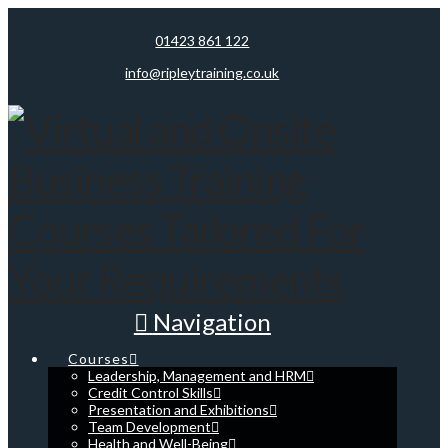
01423 861 122
info@ripleytraining.co.uk
Navigation
Courses
Leadership, Management and HRM
Credit Control Skills
Presentation and Exhibitions
Team Development
Health and Well-Being