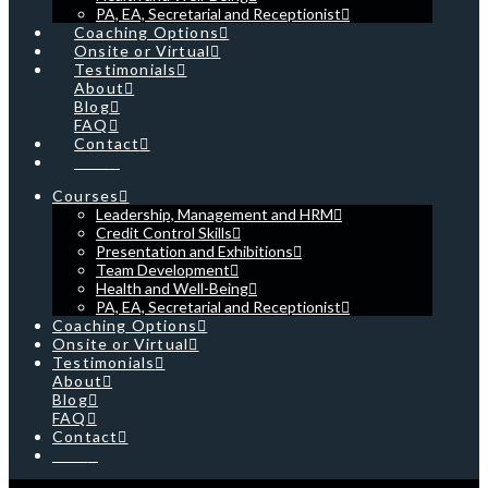
PA, EA, Secretarial and Receptionist
Coaching Options
Onsite or Virtual
Testimonials
About
Blog
FAQ
Contact
Cart
Courses
Leadership, Management and HRM
Credit Control Skills
Presentation and Exhibitions
Team Development
Health and Well-Being
PA, EA, Secretarial and Receptionist
Coaching Options
Onsite or Virtual
Testimonials
About
Blog
FAQ
Contact
Cart