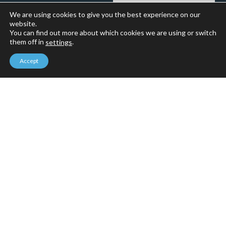
We are using cookies to give you the best experience on our
website.
You can find out more about which cookies we are using or switch
them off in
.
settings
Accept