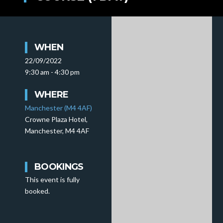
WHEN
22/09/2022
9:30 am - 4:30 pm
WHERE
Manchester (M4 4AF)
Crowne Plaza Hotel,
Manchester, M4 4AF
BOOKINGS
This event is fully
booked.