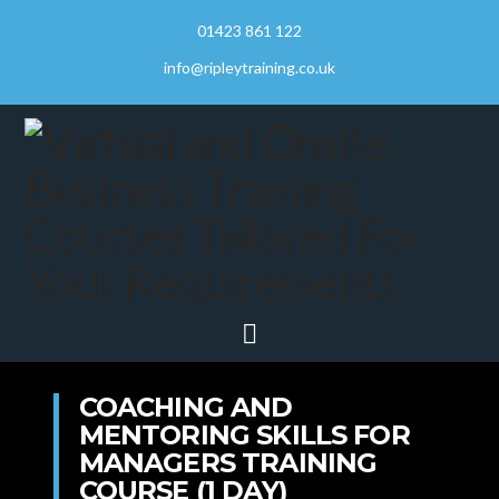
01423 861 122
info@ripleytraining.co.uk
Navigation
COACHING AND
MENTORING SKILLS FOR
MANAGERS TRAINING
COURSE (1 DAY)