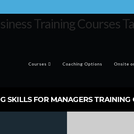
Courses
Coaching Options
Onsite or
 SKILLS FOR MANAGERS TRAINING C