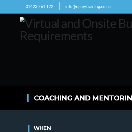
01423 861 122
info@ripleytraining.co.uk
COACHING AND MENTORING
WHEN