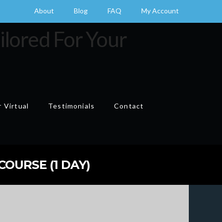
About
Blog
FAQ
My Account
 Virtual
Testimonials
Contact
Cart
OURSE (1 DAY)