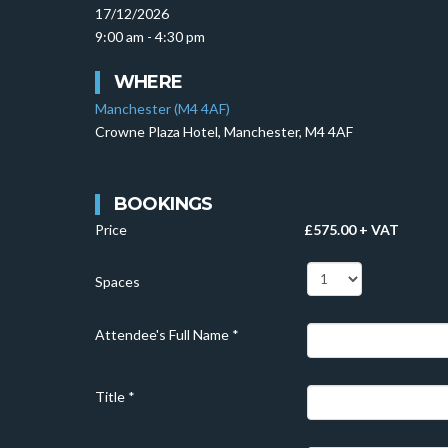
17/12/2026
9:00 am - 4:30 pm
WHERE
Manchester (M4 4AF)
Crowne Plaza Hotel, Manchester, M4 4AF
BOOKINGS
Price
£575.00 + VAT
Spaces
Attendee's Full Name
*
Title
*