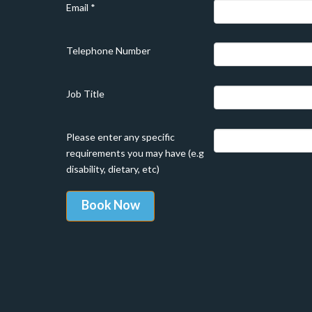
Email
*
Telephone Number
Job Title
Please enter any specific
requirements you may have (e.g
disability, dietary, etc)