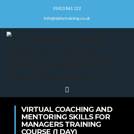
01423 861 122
info@ripleytraining.co.uk
Navigation
VIRTUAL COACHING AND
MENTORING SKILLS FOR
MANAGERS TRAINING
COURSE (1 DAY)