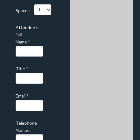
Spaces
Attendee's
Full
Name
*
Title
*
Email
*
Telephone
Number