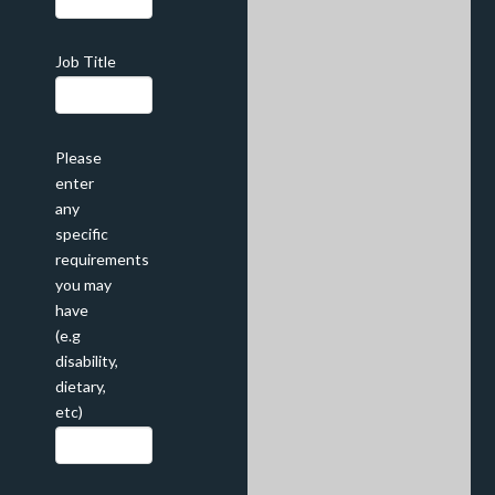
Job Title
Please
enter
any
specific
requirements
you may
have
(e.g
disability,
dietary,
etc)