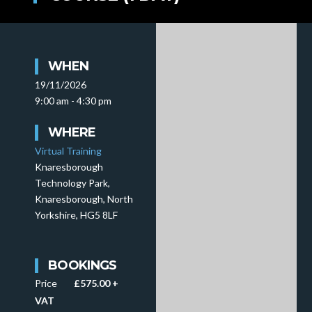
WHEN
19/11/2026
9:00 am - 4:30 pm
WHERE
Virtual Training
Knaresborough
Technology Park,
Knaresborough, North
Yorkshire, HG5 8LF
BOOKINGS
Price
£575.00 +
VAT