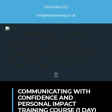
01423 861 122
info@ripleytraining.co.uk
Navigation
COMMUNICATING WITH
CONFIDENCE AND
PERSONAL IMPACT
TRAINING COURSE (1 DAY)