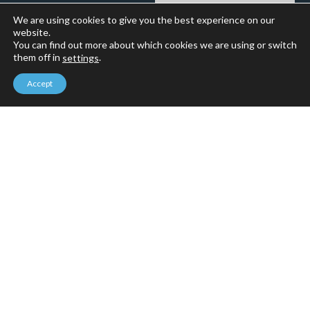
We are using cookies to give you the best experience on our
website.
You can find out more about which cookies we are using or switch
them off in
.
settings
Accept