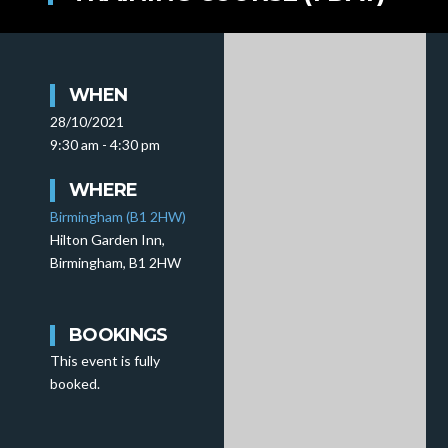
WHEN
28/10/2021
9:30 am - 4:30 pm
WHERE
Birmingham (B1 2HW)
Hilton Garden Inn,
Birmingham, B1 2HW
BOOKINGS
This event is fully
booked.