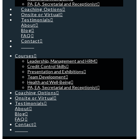
PA, EA, Secretarial and Receptionist
Coaching Options
Onsite or Virtual
Testimonials
About
Blog
FAQ
Contact
Cart
Courses
Leadership, Management and HRM
Credit Control Skills
Presentation and Exhibitions
Team Development
Health and Well-Being
PA, EA, Secretarial and Receptionist
Coaching Options
Onsite or Virtual
Testimonials
About
Blog
FAQ
Contact
Cart