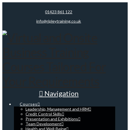
01423 861 122
info@ripleytraining.co.uk
Navigation
Courses
Leadership, Management and HRM
Credit Control Skills
Presentation and Exhibitions
Team Development
Health and Well-Being