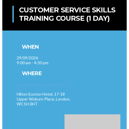
CUSTOMER SERVICE SKILLS
TRAINING COURSE (1 DAY)
WHEN
29/09/2026
9:00 am - 4:30 pm
WHERE
London Hilton Euston (WC1H
0HT)
Hilton Euston Hotel, 17-18
Upper Woburn Place, London,
WC1H 0HT