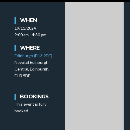
WHEN
19/11/2024
9:00 am - 4:30 pm
WHERE
Edinburgh (EH3 9DE)
Novotel Edinburgh
Central, Edinburgh,
EH3 9DE
BOOKINGS
This event is fully
booked.