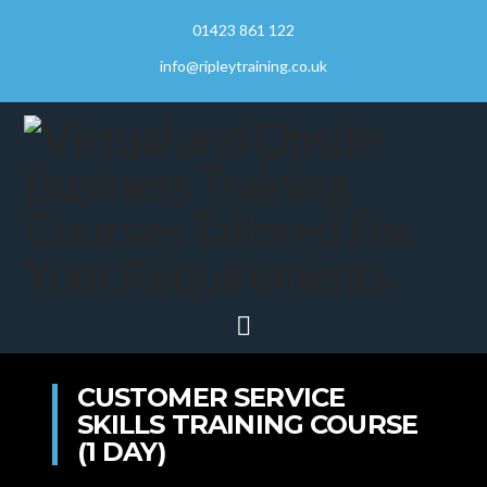
01423 861 122
info@ripleytraining.co.uk
Navigation
CUSTOMER SERVICE
SKILLS TRAINING COURSE
(1 DAY)