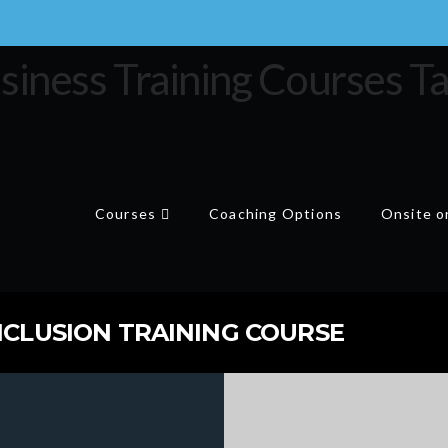
Courses
Coaching Options
Onsite or
NCLUSION TRAINING COURSE