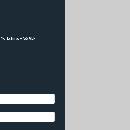
 Yorkshire, HG5 8LF