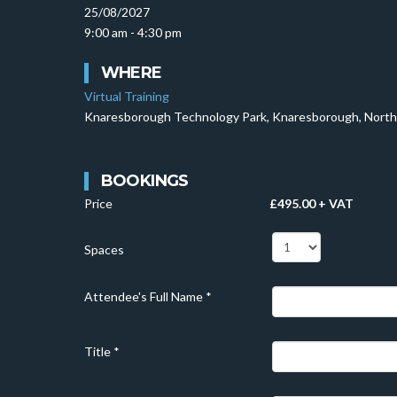
25/08/2027
9:00 am - 4:30 pm
WHERE
Virtual Training
Knaresborough Technology Park, Knaresborough, North
BOOKINGS
Price
£495.00 + VAT
Spaces
Attendee's Full Name
*
Title
*