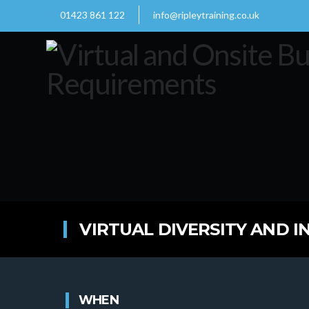
01423 861 122
info@ripleytraining.co.uk
VIRTUAL DIVERSITY AND I
WHEN