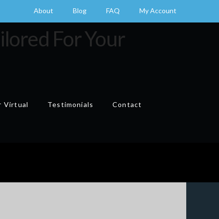
About
Blog
FAQ
My Account
 Virtual
Testimonials
Contact
Cart