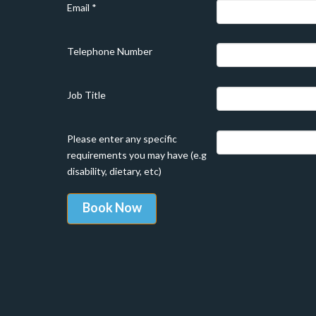
Email
*
Telephone Number
Job Title
Please enter any specific
requirements you may have (e.g
disability, dietary, etc)