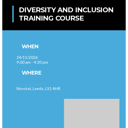
DIVERSITY AND INCLUSION
TRAINING COURSE
WHEN
24/11/2026
9:00 am - 4:30 pm
WHERE
Leeds (LS1 4HR)
Novotel, Leeds, LS1 4HR