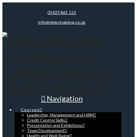
01423 861 122
info@ripleytraining.co.uk
Navigation
Courses
Leadership, Management and HRM
Credit Control Skills
Presentation and Exhibitions
Team Development
Health and Well-Being