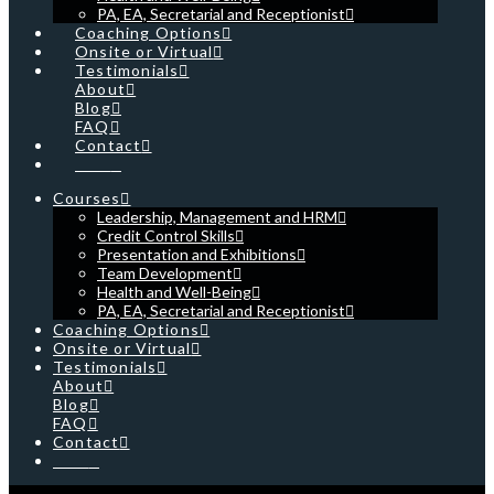
PA, EA, Secretarial and Receptionist
Coaching Options
Onsite or Virtual
Testimonials
About
Blog
FAQ
Contact
Cart
Courses
Leadership, Management and HRM
Credit Control Skills
Presentation and Exhibitions
Team Development
Health and Well-Being
PA, EA, Secretarial and Receptionist
Coaching Options
Onsite or Virtual
Testimonials
About
Blog
FAQ
Contact
Cart