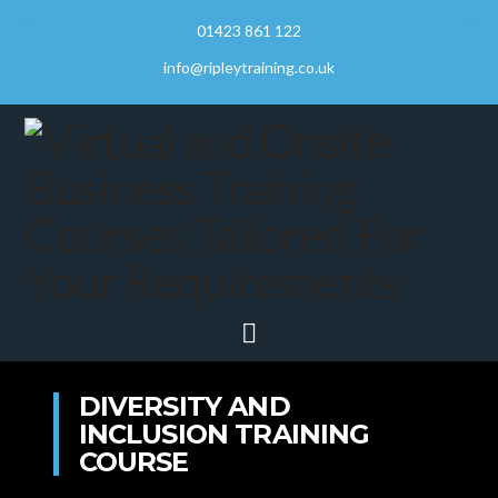
01423 861 122
info@ripleytraining.co.uk
Navigation
DIVERSITY AND
INCLUSION TRAINING
COURSE