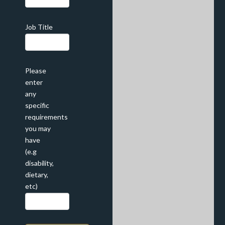
Job Title
Please
enter
any
specific
requirements
you may
have
(e.g
disability,
dietary,
etc)