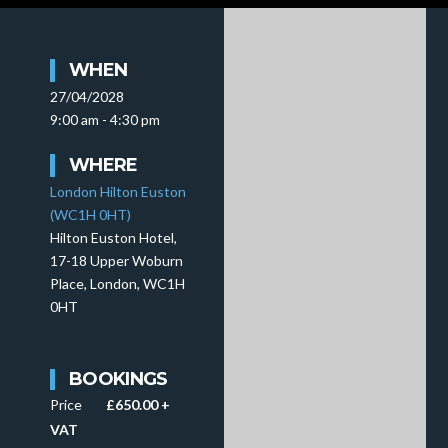
WHEN
27/04/2028
9:00 am - 4:30 pm
WHERE
London Hilton Euston
(WC1H 0HT)
Hilton Euston Hotel,
17-18 Upper Woburn
Place, London, WC1H
0HT
BOOKINGS
Price
£650.00 +
VAT