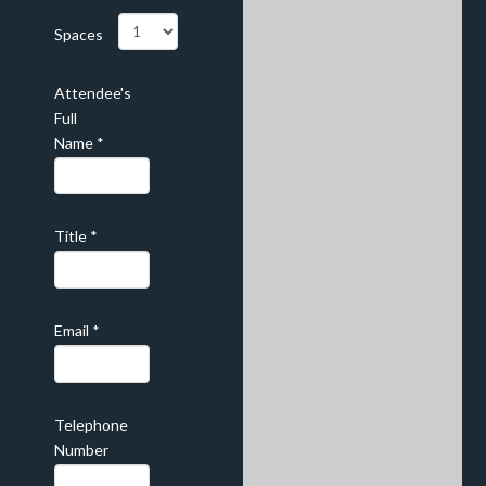
Spaces
Attendee's
Full
Name
*
Title
*
Email
*
Telephone
Number