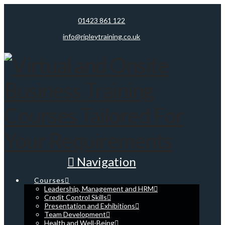
01423 861 122
info@ripleytraining.co.uk
Navigation
Courses
Leadership, Management and HRM
Credit Control Skills
Presentation and Exhibitions
Team Development
Health and Well-Being