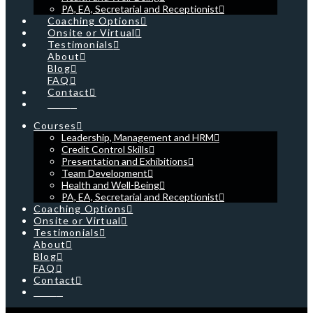
PA, EA, Secretarial and Receptionist
Coaching Options
Onsite or Virtual
Testimonials
About
Blog
FAQ
Contact
Cart
Courses
Leadership, Management and HRM
Credit Control Skills
Presentation and Exhibitions
Team Development
Health and Well-Being
PA, EA, Secretarial and Receptionist
Coaching Options
Onsite or Virtual
Testimonials
About
Blog
FAQ
Contact
Cart