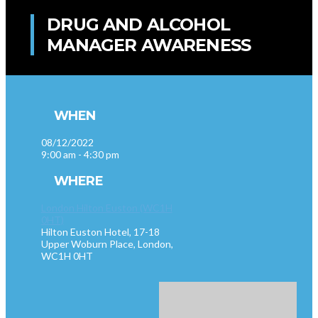
DRUG AND ALCOHOL
MANAGER AWARENESS
WHEN
08/12/2022
9:00 am - 4:30 pm
WHERE
London Hilton Euston (WC1H
0HT)
Hilton Euston Hotel, 17-18
Upper Woburn Place, London,
WC1H 0HT