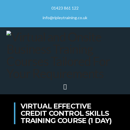
01423 861 122
info@ripleytraining.co.uk
Navigation
VIRTUAL EFFECTIVE
CREDIT CONTROL SKILLS
TRAINING COURSE (1 DAY)