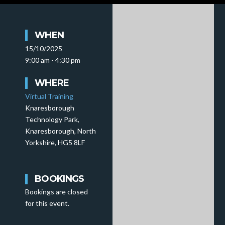
WHEN
15/10/2025
9:00 am - 4:30 pm
WHERE
Virtual Training
Knaresborough
Technology Park,
Knaresborough, North
Yorkshire, HG5 8LF
BOOKINGS
Bookings are closed
for this event.