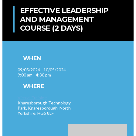
EFFECTIVE LEADERSHIP
AND MANAGEMENT
COURSE (2 DAYS)
WHEN
09/05/2024 - 10/05/2024
9:00 am - 4:30 pm
WHERE
Virtual Training
Knaresborough Technology
Park, Knaresborough, North
Yorkshire, HG5 8LF