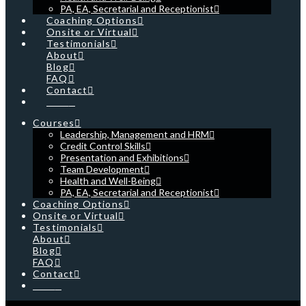
PA, EA, Secretarial and Receptionist
Coaching Options
Onsite or Virtual
Testimonials
About
Blog
FAQ
Contact
Cart
Courses
Leadership, Management and HRM
Credit Control Skills
Presentation and Exhibitions
Team Development
Health and Well-Being
PA, EA, Secretarial and Receptionist
Coaching Options
Onsite or Virtual
Testimonials
About
Blog
FAQ
Contact
Cart