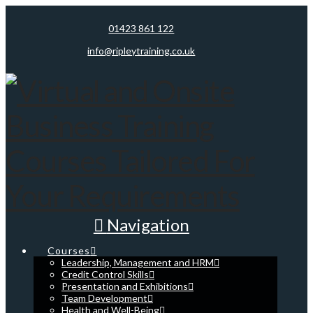
01423 861 122
info@ripleytraining.co.uk
Navigation
Courses
Leadership, Management and HRM
Credit Control Skills
Presentation and Exhibitions
Team Development
Health and Well-Being