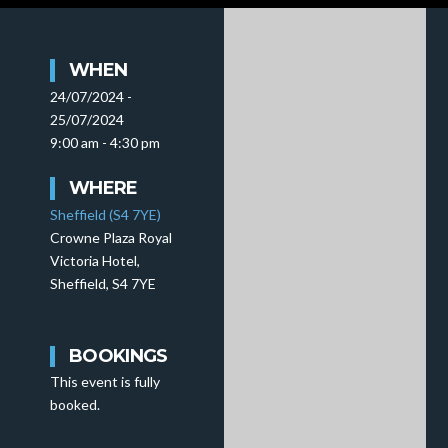
WHEN
24/07/2024 -
25/07/2024
9:00 am - 4:30 pm
WHERE
Sheffield (S4 7YE)
Crowne Plaza Royal
Victoria Hotel,
Sheffield, S4 7YE
BOOKINGS
This event is fully
booked.