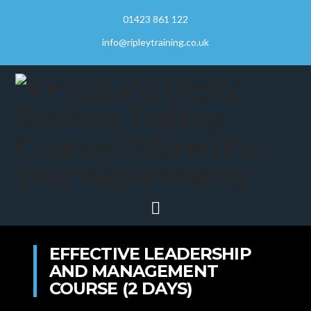
01423 861 122
info@ripleytraining.co.uk
Navigation
EFFECTIVE LEADERSHIP
AND MANAGEMENT
COURSE (2 DAYS)