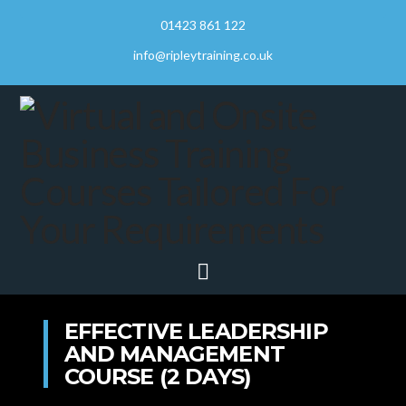
01423 861 122
info@ripleytraining.co.uk
Navigation
EFFECTIVE LEADERSHIP
AND MANAGEMENT
COURSE (2 DAYS)