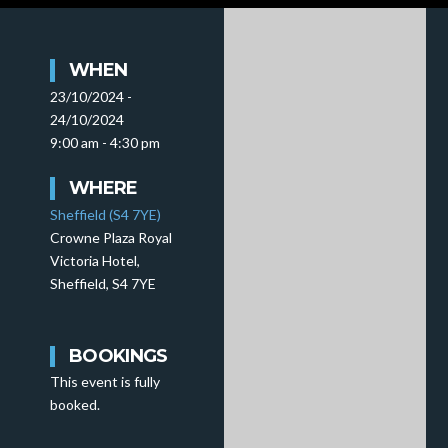
WHEN
23/10/2024 -
24/10/2024
9:00 am - 4:30 pm
WHERE
Sheffield (S4 7YE)
Crowne Plaza Royal
Victoria Hotel,
Sheffield, S4 7YE
BOOKINGS
This event is fully
booked.