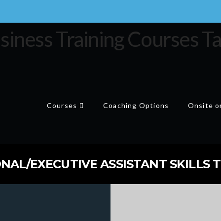
Courses
Coaching Options
Onsite or
NAL/EXECUTIVE ASSISTANT SKILLS T