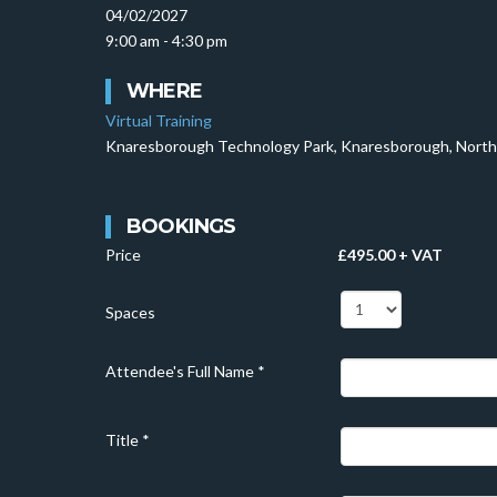
04/02/2027
9:00 am - 4:30 pm
WHERE
Virtual Training
Knaresborough Technology Park, Knaresborough, North
BOOKINGS
Price
£495.00 + VAT
Spaces
Attendee's Full Name
*
Title
*