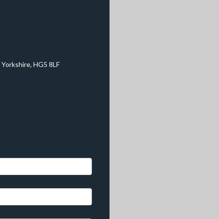
 Yorkshire, HG5 8LF