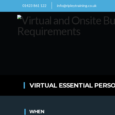
01423 861 122
info@ripleytraining.co.uk
VIRTUAL ESSENTIAL PERSO
WHEN