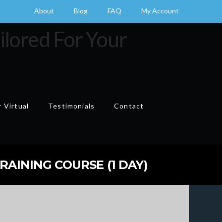
About
Blog
FAQ
My Account
 Virtual
Testimonials
Contact
Cart
RAINING COURSE (1 DAY)