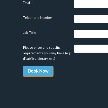
Email
*
Telephone Number
Job Title
Please enter any specific
requirements you may have (e.g
disability, dietary, etc)