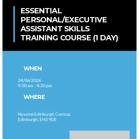
ESSENTIAL
PERSONAL/EXECUTIVE
ASSISTANT SKILLS
TRAINING COURSE (1 DAY)
WHEN
24/06/2026
9:00 am - 4:30 pm
WHERE
Edinburgh (EH3 9DE)
Novotel Edinburgh Central,
Edinburgh, EH3 9DE