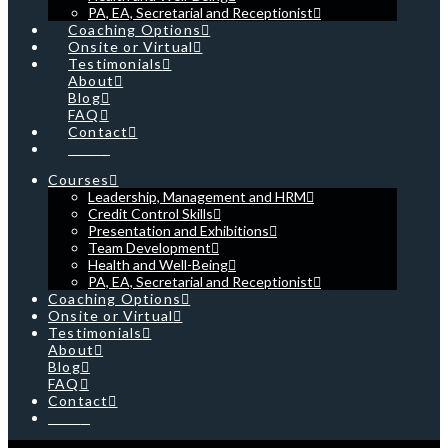
PA, EA, Secretarial and Receptionist
Coaching Options
Onsite or Virtual
Testimonials
About
Blog
FAQ
Contact
Cart
Courses
Leadership, Management and HRM
Credit Control Skills
Presentation and Exhibitions
Team Development
Health and Well-Being
PA, EA, Secretarial and Receptionist
Coaching Options
Onsite or Virtual
Testimonials
About
Blog
FAQ
Contact
Cart