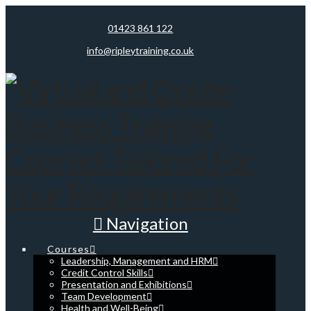
01423 861 122
info@ripleytraining.co.uk
Navigation
Courses
Leadership, Management and HRM
Credit Control Skills
Presentation and Exhibitions
Team Development
Health and Well-Being