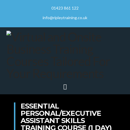
01423 861 122
info@ripleytraining.co.uk
Navigation
ESSENTIAL
PERSONAL/EXECUTIVE
ASSISTANT SKILLS
TRAINING COURSE (1 DAY)