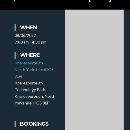
WHEN
08/06/2022
9:00 am - 4:30 pm
WHERE
Knaresborough -
North Yorkshire (HG5
8LF)
Knaresborough
Technology Park,
Knaresborough, North
Yorkshire, HG5 8LF
BOOKINGS