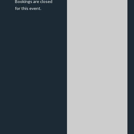
Bookings are closed
for this event.