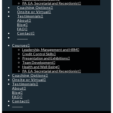
PA, EA, Secretarial and Receptionist
Coaching Options
Onsite or Virtual
Testimonials
About
Blog
FAQ
Contact
Cart
Courses
Leadership, Management and HRM
Credit Control Skills
Presentation and Exhibitions
Team Development
Health and Well-Being
PA, EA, Secretarial and Receptionist
Coaching Options
Onsite or Virtual
Testimonials
About
Blog
FAQ
Contact
Cart