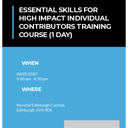
ESSENTIAL SKILLS FOR
HIGH IMPACT INDIVIDUAL
CONTRIBUTORS TRAINING
COURSE (1 DAY)
WHEN
06/05/2027
9:00 am - 4:30 pm
WHERE
Edinburgh (EH3 9DE)
Novotel Edinburgh Central,
Edinburgh, EH3 9DE