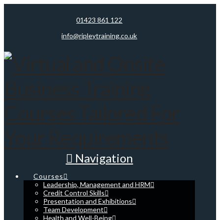
01423 861 122
info@ripleytraining.co.uk
Navigation
Courses
Leadership, Management and HRM
Credit Control Skills
Presentation and Exhibitions
Team Development
Health and Well-Being