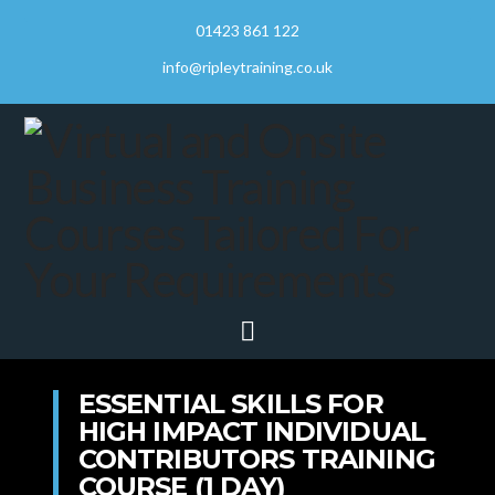
01423 861 122
info@ripleytraining.co.uk
Navigation
ESSENTIAL SKILLS FOR
HIGH IMPACT INDIVIDUAL
CONTRIBUTORS TRAINING
COURSE (1 DAY)