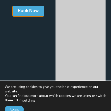
We are using cookies to give you the best experience on our
website.
You can find out more about which cookies we are using or switch
them off in
.
settings
Accept