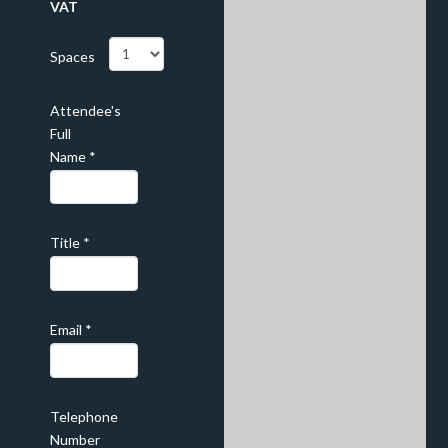
VAT
Spaces
Attendee's
Full
Name
*
Title
*
Email
*
Telephone
Number