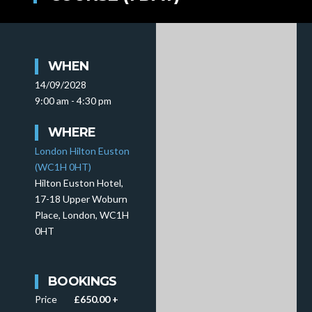
WHEN
14/09/2028
9:00 am - 4:30 pm
WHERE
London Hilton Euston
(WC1H 0HT)
Hilton Euston Hotel,
17-18 Upper Woburn
Place, London, WC1H
0HT
BOOKINGS
Price
£650.00 +