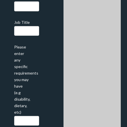
Job Title
Please
enter
any
specific
requirements
you may
have
(e.g
disability,
dietary,
etc)