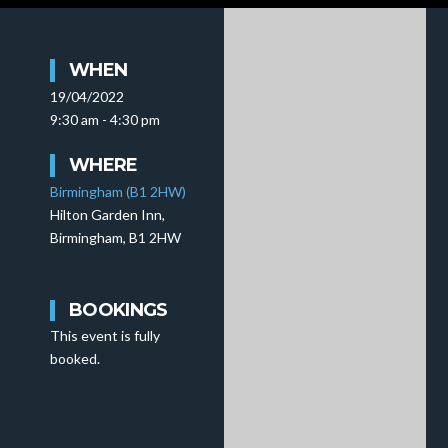
WHEN
19/04/2022
9:30 am - 4:30 pm
WHERE
Birmingham (B1 2HW)
Hilton Garden Inn,
Birmingham, B1 2HW
BOOKINGS
This event is fully
booked.