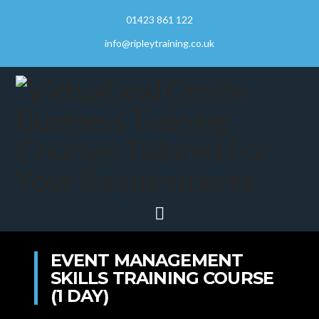
01423 861 122
info@ripleytraining.co.uk
Navigation
EVENT MANAGEMENT
SKILLS TRAINING COURSE
(1 DAY)