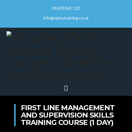
01423 861 122
info@ripleytraining.co.uk
Navigation
FIRST LINE MANAGEMENT
AND SUPERVISION SKILLS
TRAINING COURSE (1 DAY)