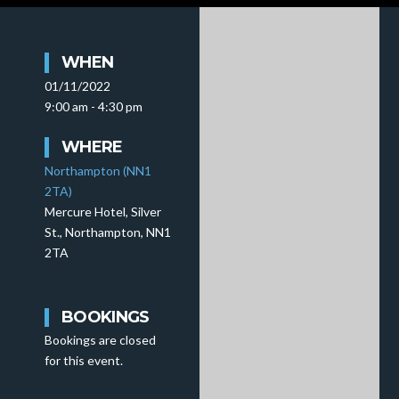
WHEN
01/11/2022
9:00 am - 4:30 pm
WHERE
Northampton (NN1
2TA)
Mercure Hotel, Silver
St., Northampton, NN1
2TA
BOOKINGS
Bookings are closed
for this event.