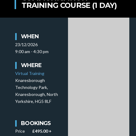
TRAINING COURSE (1 DAY)
WHEN
23/12/2026
9:00 am - 4:30 pm
WHERE
Virtual Training
Knaresborough
Technology Park,
Knaresborough, North
Yorkshire, HG5 8LF
BOOKINGS
Price
£495.00 +