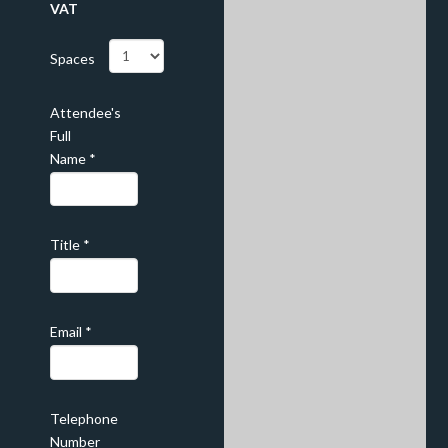
VAT
Spaces
Attendee's
Full
Name
*
Title
*
Email
*
Telephone
Number