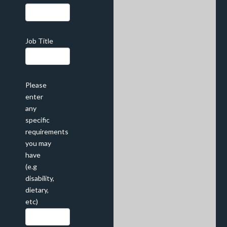
Job Title
Please
enter
any
specific
requirements
you may
have
(e.g
disability,
dietary,
etc)