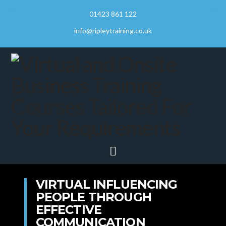
01423 861 122
info@ripleytraining.co.uk
Navigation
VIRTUAL INFLUENCING
PEOPLE THROUGH
EFFECTIVE
COMMUNICATION