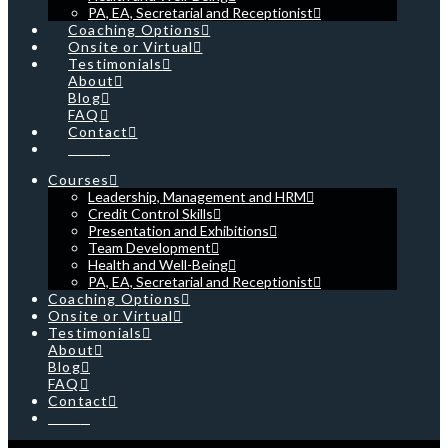
PA, EA, Secretarial and Receptionist
Coaching Options
Onsite or Virtual
Testimonials
About
Blog
FAQ
Contact
Cart
Courses
Leadership, Management and HRM
Credit Control Skills
Presentation and Exhibitions
Team Development
Health and Well-Being
PA, EA, Secretarial and Receptionist
Coaching Options
Onsite or Virtual
Testimonials
About
Blog
FAQ
Contact
Cart