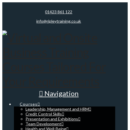
01423 861 122
info@ripleytraining.co.uk
Navigation
Courses
Leadership, Management and HRM
Credit Control Skills
Presentation and Exhibitions
Team Development
Health and Well-Being