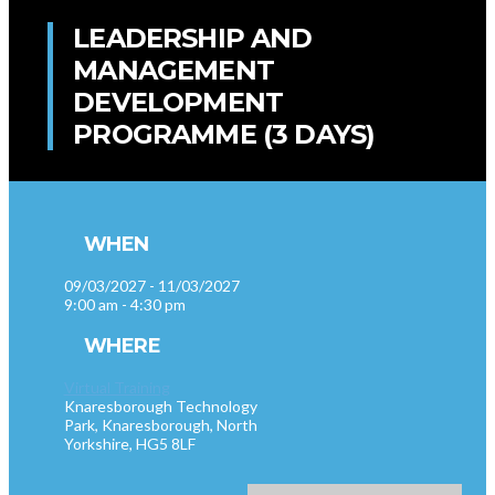
LEADERSHIP AND
MANAGEMENT
DEVELOPMENT
PROGRAMME (3 DAYS)
WHEN
09/03/2027 - 11/03/2027
9:00 am - 4:30 pm
WHERE
Virtual Training
Knaresborough Technology
Park, Knaresborough, North
Yorkshire, HG5 8LF