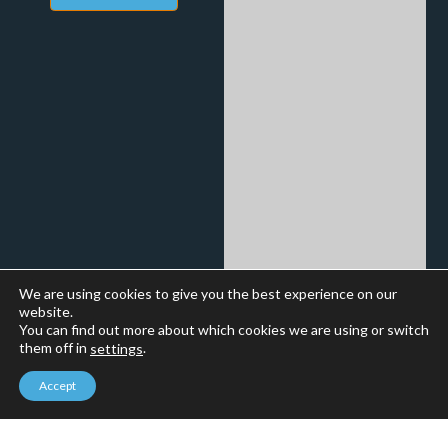
We are using cookies to give you the best experience on our
website.
You can find out more about which cookies we are using or switch
them off in
.
settings
Accept