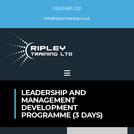
01423 861 122
info@ripleytraining.co.uk
Navigation
LEADERSHIP AND
MANAGEMENT
DEVELOPMENT
PROGRAMME (3 DAYS)