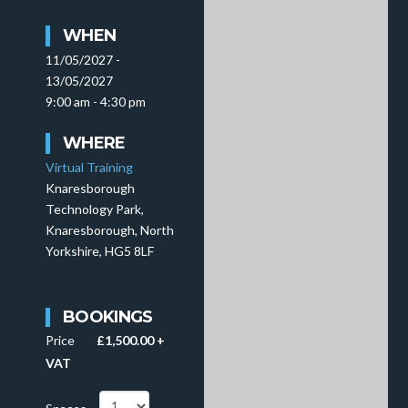
WHEN
11/05/2027 -
13/05/2027
9:00 am - 4:30 pm
WHERE
Virtual Training
Knaresborough
Technology Park,
Knaresborough, North
Yorkshire, HG5 8LF
BOOKINGS
Price
£1,500.00 +
VAT