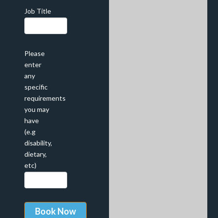
Job Title
Please
enter
any
specific
requirements
you may
have
(e.g
disability,
dietary,
etc)