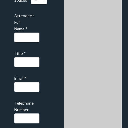
Spaces
Attendee's
Full
Name
*
Title
*
Email
*
Telephone
Number