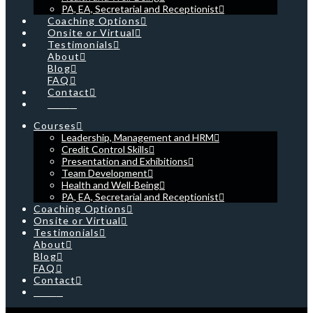
PA, EA, Secretarial and Receptionist
Coaching Options
Onsite or Virtual
Testimonials
About
Blog
FAQ
Contact
Cart
Courses
Leadership, Management and HRM
Credit Control Skills
Presentation and Exhibitions
Team Development
Health and Well-Being
PA, EA, Secretarial and Receptionist
Coaching Options
Onsite or Virtual
Testimonials
About
Blog
FAQ
Contact
Cart