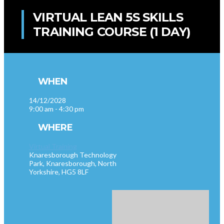
VIRTUAL LEAN 5S SKILLS
TRAINING COURSE (1 DAY)
WHEN
14/12/2028
9:00 am - 4:30 pm
WHERE
Virtual Training
Knaresborough Technology
Park, Knaresborough, North
Yorkshire, HG5 8LF