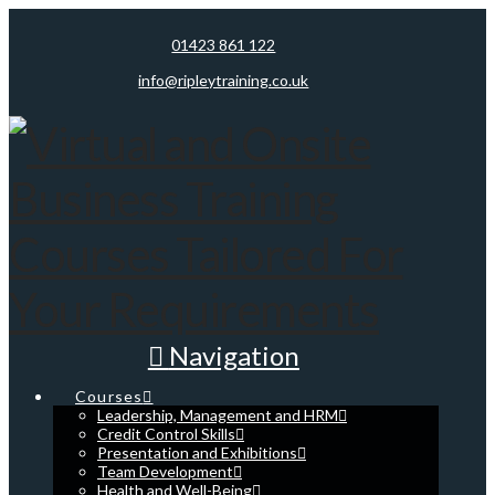
01423 861 122
info@ripleytraining.co.uk
Navigation
Courses
Leadership, Management and HRM
Credit Control Skills
Presentation and Exhibitions
Team Development
Health and Well-Being