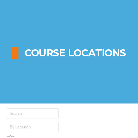
COURSE LOCATIONS
Search
By
Location