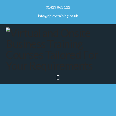
01423 861 122
info@ripleytraining.co.uk
Navigation