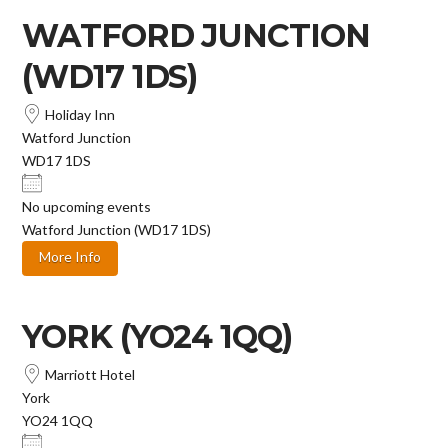
WATFORD JUNCTION
(WD17 1DS)
Holiday Inn
Watford Junction
WD17 1DS
No upcoming events
Watford Junction (WD17 1DS)
More Info
YORK (YO24 1QQ)
Marriott Hotel
York
YO24 1QQ