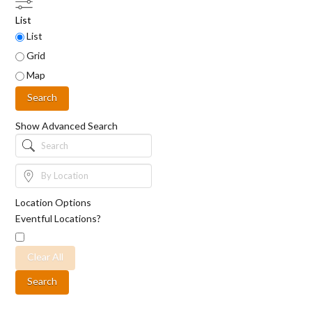
List
Search
List
Results
Grid
View
Type
Map
Search
Show Advanced Search
Search
By
Location
Location Options
Eventful Locations?
Clear All
Search