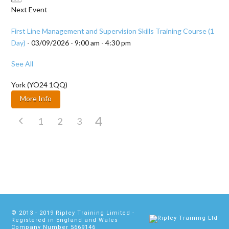
Next Event
First Line Management and Supervision Skills Training Course (1
Day)
- 03/09/2026 - 9:00 am - 4:30 pm
See All
York (YO24 1QQ)
More Info
4
1
2
3
© 2013 - 2019
Ripley Training Limited
-
Registered in England and Wales
Company Number 5669146