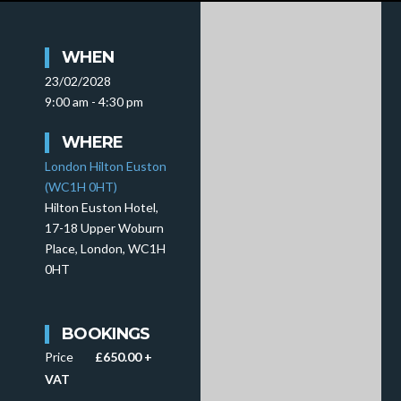
WHEN
23/02/2028
9:00 am - 4:30 pm
WHERE
London Hilton Euston
(WC1H 0HT)
Hilton Euston Hotel,
17-18 Upper Woburn
Place, London, WC1H
0HT
BOOKINGS
Price
£650.00 +
VAT