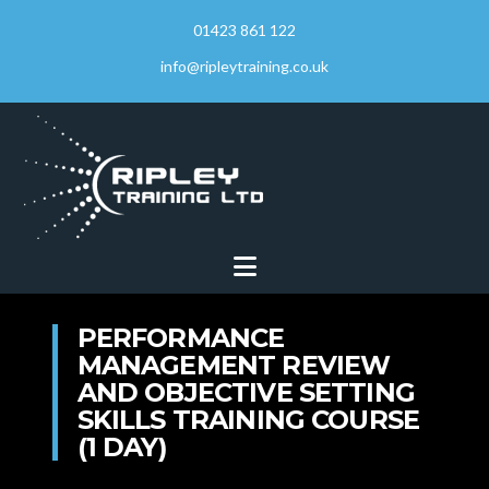
01423 861 122
info@ripleytraining.co.uk
Navigation
PERFORMANCE
MANAGEMENT REVIEW
AND OBJECTIVE SETTING
SKILLS TRAINING COURSE
(1 DAY)