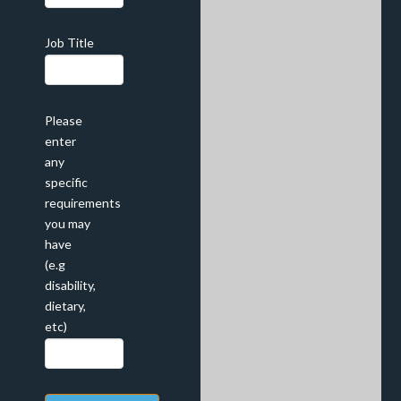
Job Title
Please
enter
any
specific
requirements
you may
have
(e.g
disability,
dietary,
etc)