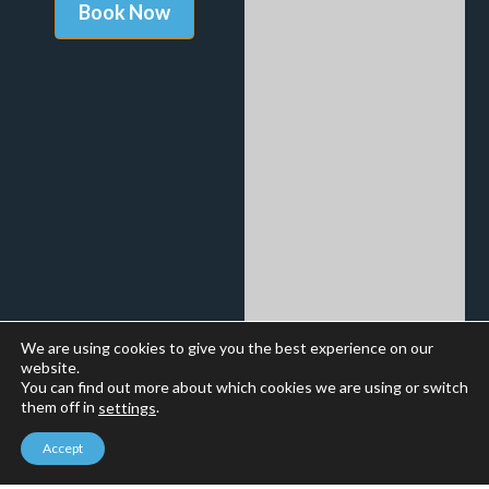
We are using cookies to give you the best experience on our
website.
You can find out more about which cookies we are using or switch
them off in
.
settings
Accept