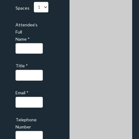
Spaces
Attendee's
Full
Name
*
Title
*
Email
*
Telephone
Number