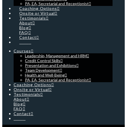
PA, EA, Secretarial and Receptionist
Coaching Options
Onsite or Virtual
Testimonials
About
Blog
FAQ
Contact
Cart
Courses
Leadership, Management and HRM
Credit Control Skills
Presentation and Exhibitions
Team Development
Health and Well-Being
PA, EA, Secretarial and Receptionist
Coaching Options
Onsite or Virtual
Testimonials
About
Blog
FAQ
Contact
Cart