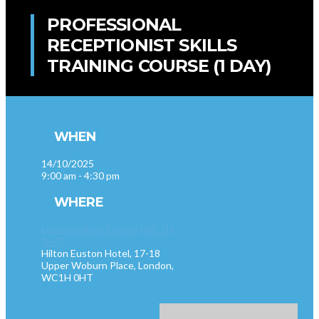
PROFESSIONAL
RECEPTIONIST SKILLS
TRAINING COURSE (1 DAY)
WHEN
14/10/2025
9:00 am - 4:30 pm
WHERE
London Hilton Euston (WC1H
0HT)
Hilton Euston Hotel, 17-18
Upper Woburn Place, London,
WC1H 0HT