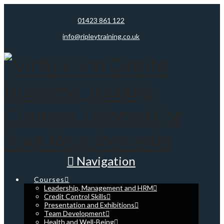
01423 861 122
info@ripleytraining.co.uk
Navigation
Courses
Leadership, Management and HRM
Credit Control Skills
Presentation and Exhibitions
Team Development
Health and Well-Being