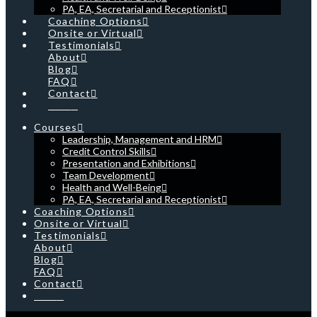
PA, EA, Secretarial and Receptionist
Coaching Options
Onsite or Virtual
Testimonials
About
Blog
FAQ
Contact
Cart
Courses
Leadership, Management and HRM
Credit Control Skills
Presentation and Exhibitions
Team Development
Health and Well-Being
PA, EA, Secretarial and Receptionist
Coaching Options
Onsite or Virtual
Testimonials
About
Blog
FAQ
Contact
Cart