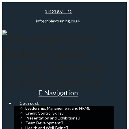
01423 861 122
info@ripleytraining.co.uk
Navigation
Courses
Leadership, Management and HRM
Credit Control Skills
Presentation and Exhibitions
Team Development
Health and Well-Being