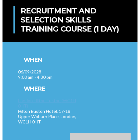
RECRUITMENT AND
SELECTION SKILLS
TRAINING COURSE (1 DAY)
WHEN
06/09/2028
9:00 am - 4:30 pm
WHERE
London Hilton Euston (WC1H
0HT)
Hilton Euston Hotel, 17-18
Upper Woburn Place, London,
WC1H 0HT