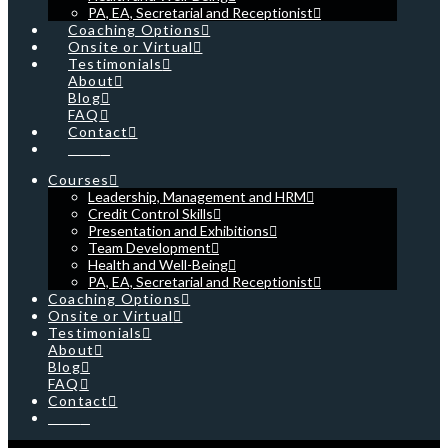
PA, EA, Secretarial and Receptionist
Coaching Options
Onsite or Virtual
Testimonials
About
Blog
FAQ
Contact
Cart
Courses
Leadership, Management and HRM
Credit Control Skills
Presentation and Exhibitions
Team Development
Health and Well-Being
PA, EA, Secretarial and Receptionist
Coaching Options
Onsite or Virtual
Testimonials
About
Blog
FAQ
Contact
Cart