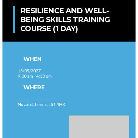
RESILIENCE AND WELL-
BEING SKILLS TRAINING
COURSE (1 DAY)
WHEN
18/05/2027
9:00 am - 4:30 pm
WHERE
Leeds (LS1 4HR)
Novotel, Leeds, LS1 4HR