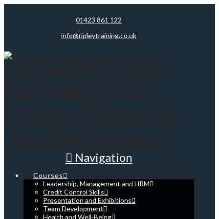
01423 861 122
info@ripleytraining.co.uk
Navigation
Courses
Leadership, Management and HRM
Credit Control Skills
Presentation and Exhibitions
Team Development
Health and Well-Being