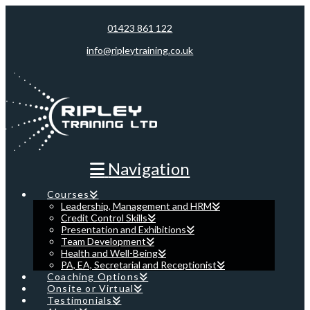
01423 861 122
info@ripleytraining.co.uk
Navigation
Courses
Leadership, Management and HRM
Credit Control Skills
Presentation and Exhibitions
Team Development
Health and Well-Being
PA, EA, Secretarial and Receptionist
Coaching Options
Onsite or Virtual
Testimonials