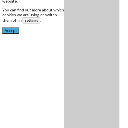
website.
You can find out more about which
cookies we are using or switch
them off in
.
settings
Accept