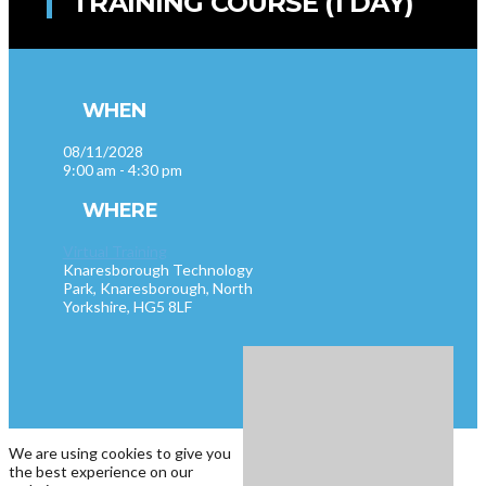
TRAINING COURSE (1 DAY)
WHEN
08/11/2028
9:00 am - 4:30 pm
WHERE
Virtual Training
Knaresborough Technology
Park, Knaresborough, North
Yorkshire, HG5 8LF
We are using cookies to give you
the best experience on our