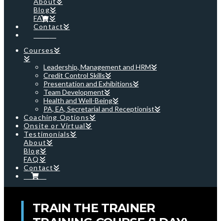
About
Blog
FAQ
Contact
Cart
Courses
Leadership, Management and HRM
Credit Control Skills
Presentation and Exhibitions
Team Development
Health and Well-Being
PA, EA, Secretarial and Receptionist
Coaching Options
Onsite or Virtual
Testimonials
About
Blog
FAQ
Contact
Cart
TRAIN THE TRAINER