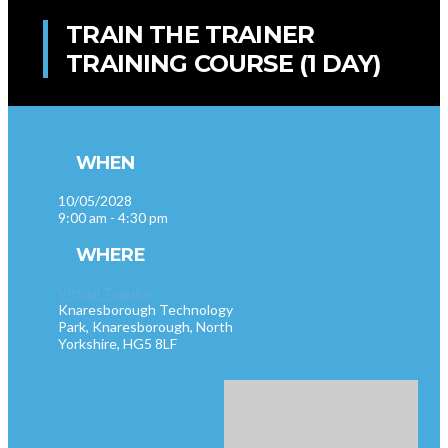
TRAIN THE TRAINER
TRAINING COURSE (1 DAY)
WHEN
10/05/2028
9:00 am - 4:30 pm
WHERE
Virtual Training
Knaresborough Technology
Park, Knaresborough, North
Yorkshire, HG5 8LF